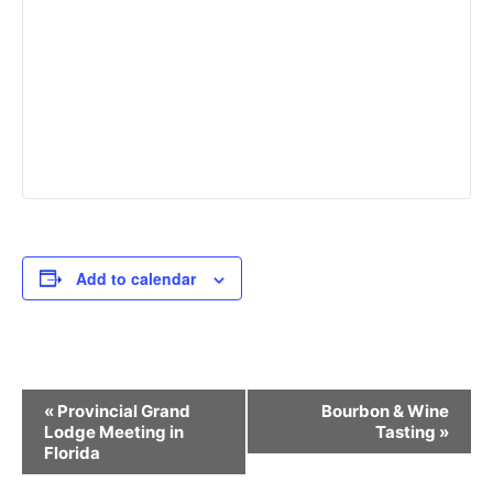
Add to calendar
Event
«
Provincial Grand
Bourbon & Wine
Navigation
Lodge Meeting in
Tasting
»
Florida