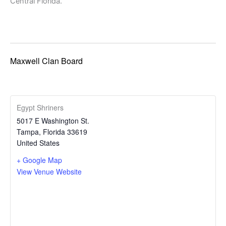
Central Florida.
Maxwell Clan Board
Egypt Shriners
5017 E Washington St.
Tampa
,
Florida
33619
United States
+ Google Map
View Venue Website