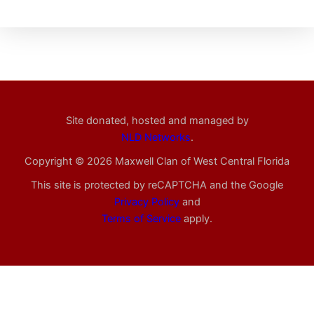
Site donated, hosted and managed by
NLD Networks
.
Copyright © 2026 Maxwell Clan of West Central Florida
This site is protected by reCAPTCHA and the Google
Privacy Policy
and
Terms of Service
apply.
Registration is closed for this event.