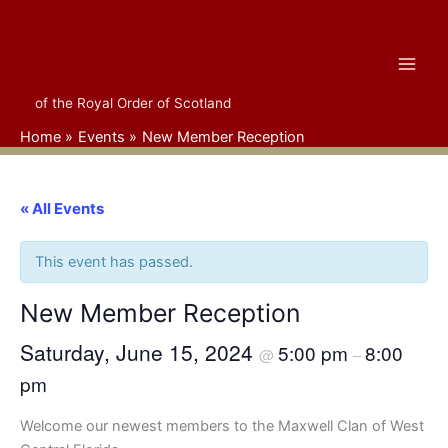
Skip
Maxwell Clan of
to
content
West Central Florida
of the Royal Order of Scotland
Home
Events
New Member Reception
« All Events
This event has passed.
New Member Reception
Saturday, June 15, 2024
5:00 pm
8:00
@
–
pm
Welcome our newest members to the Maxwell Clan of West