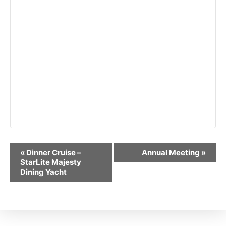
Event
«
Dinner Cruise –
Annual Meeting
»
Navigation
StarLite Majesty
Dining Yacht