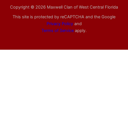
Copyright © 2026 Maxwell Clan of West Central Florida
This site is protected by reCAPTCHA and the Google
Privacy Policy
and
Terms of Service
apply.
Confirmed Registrations
Brian
Campbell
– Bringing:
Paul
Stellrecht
– Bringing:
Green Beans, Broccoli
Cranberry sauce and/or
relish
Glen
Bishop
– Bringing:
Salad
Jeff
Agan
– Bringing:
Green
Chas
Jordan
– Bringing:
Pie
Beans, Pie
Ronald
McMillan
– Bringing:
Daniel
Barto
– Bringing:
Salad
Mashed Yams Sweet Potato
casserole
Charles
Bailey
– Bringing:
Broccoli
Richard
Hoover
– Bringing: