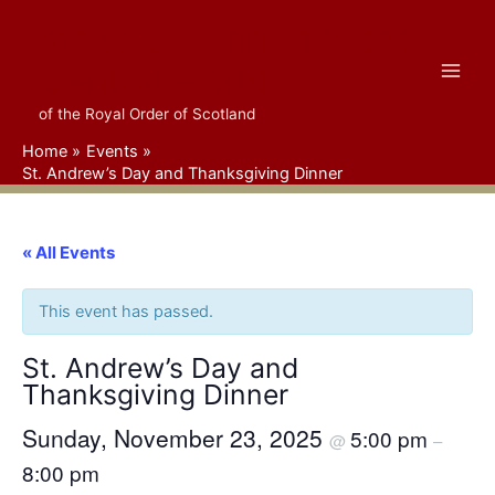
Skip
Maxwell Clan of West
to
content
Central Florida
of the Royal Order of Scotland
Home
Events
St. Andrew’s Day and Thanksgiving Dinner
« All Events
This event has passed.
St. Andrew’s Day and
Thanksgiving Dinner
Sunday, November 23, 2025
5:00 pm
@
–
8:00 pm