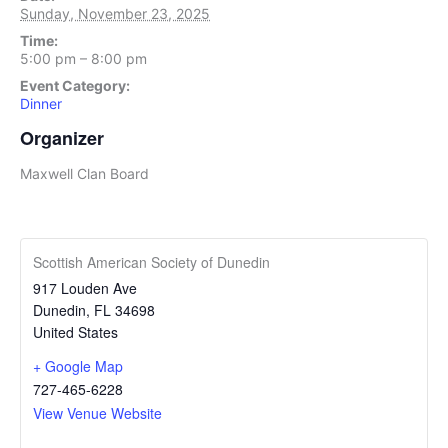
Sunday, November 23, 2025
Time:
5:00 pm – 8:00 pm
Event Category:
Dinner
Organizer
Maxwell Clan Board
Scottish American Society of Dunedin
917 Louden Ave
Dunedin
,
FL
34698
United States
+ Google Map
727-465-6228
View Venue Website