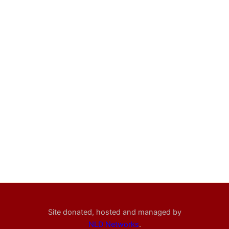
Site donated, hosted and managed by
NLD Networks
.