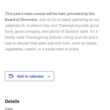
This year’s main course will be ham, provided by the
Board of Directors.
Join us for a hearty gathering as we
celebrate
St. Andrew’s Day and Thanksgiving
with good
food, good company, and plenty of Scottish spirit. It’s a
family-style Thanksgiving potluck—bring your kin and a
side or dessert that pairs well with ham, such as tatties,
vegetables, salads, or a sweet treat to share.
Add to calendar
Details
Date: