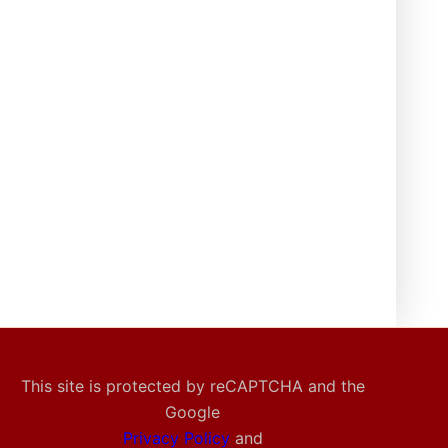
This site is protected by reCAPTCHA and the
Google
Privacy Policy
and