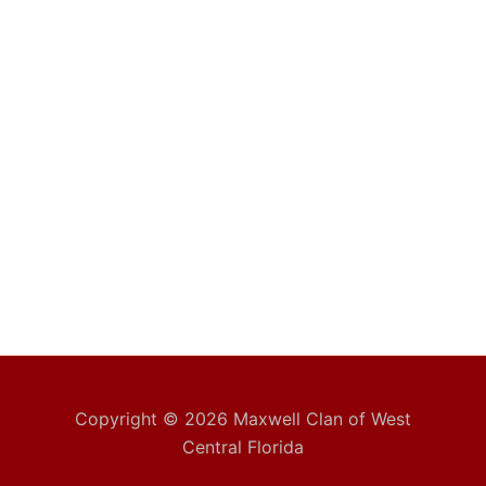
Copyright © 2026 Maxwell Clan of West
Central Florida