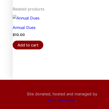
Related products
Annual Dues
$
10.00
Add to cart
Site donated, hosted and managed by
NLD Networks
.