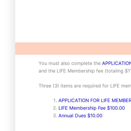
Description
You must also complete the
APPLICATIO
and the LIFE Membership fee (totaling $1
Three (3) items are required for LIFE me
APPLICATION FOR LIFE MEMBE
LIFE Membership Fee $100.00
Annual Dues $10.00