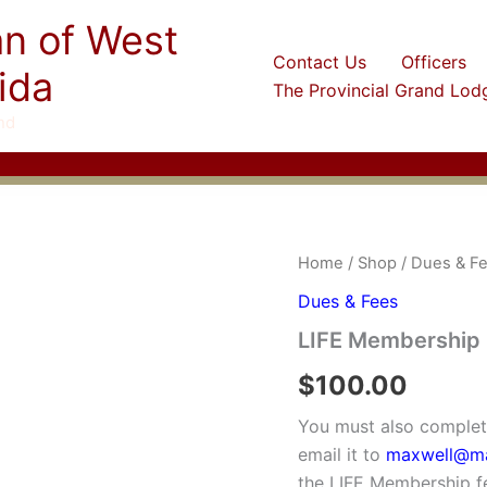
an of West
Contact Us
Officers
ida
The Provincial Grand Lod
nd
Home
/
Shop
/
Dues & F
Dues & Fees
LIFE Membership
$
100.00
You must also comple
email it to
maxwell@ma
the LIFE Membership fe