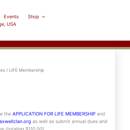
Events
Shop
ge, USA
ees
/ LIFE Membership
te the
APPLICATION FOR LIFE MEMBERSHIP
and
xwellclan.org
as well as submit annual dues and
e (totaling $110.00).