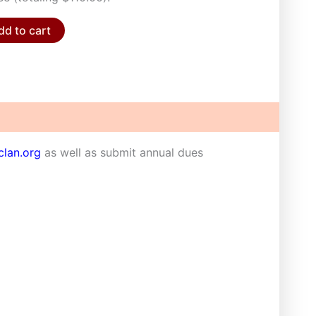
dd to cart
lan.org
as well as submit annual dues