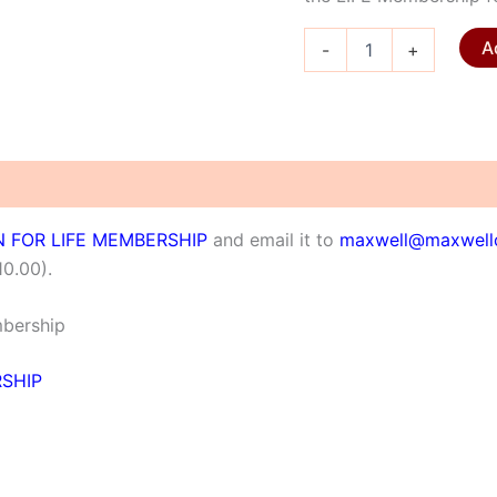
LIFE
A
-
+
Membership
quantity
N FOR LIFE MEMBERSHIP
and email it to
maxwell@maxwellc
10.00).
mbership
RSHIP